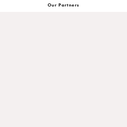
Our Partners