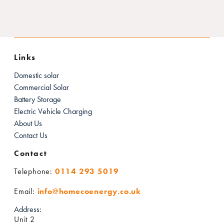
Links
Domestic solar
Commercial Solar
Battery Storage
Electric Vehicle Charging
About Us
Contact Us
Contact
Telephone:
0114 293 5019
Email:
info@homecoenergy.co.uk
Address:
Unit 2